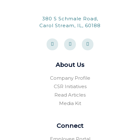
380 S Schmale Road,
Carol Stream, IL, 60188
F
Y
F
a
e
o
c
l
u
e
p
r
b
s
o
q
About Us
o
u
k
a
-
r
Company Profile
f
e
CSR Initiatives
Read Articles
Media Kit
Connect
Employee Portal