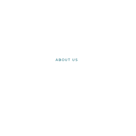
Register today for our easy beginner tech courses
REGISTER
ABOUT US