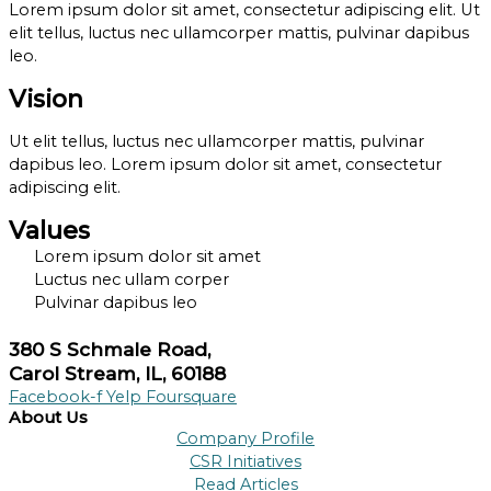
Lorem ipsum dolor sit amet, consectetur adipiscing elit. Ut
elit tellus, luctus nec ullamcorper mattis, pulvinar dapibus
leo.
Vision
Ut elit tellus, luctus nec ullamcorper mattis, pulvinar
dapibus leo. Lorem ipsum dolor sit amet, consectetur
adipiscing elit.
Values
Lorem ipsum dolor sit amet
Luctus nec ullam corper
Pulvinar dapibus leo
380 S Schmale Road,
Carol Stream, IL, 60188
Facebook-f
Yelp
Foursquare
About Us
Company Profile
CSR Initiatives
Read Articles