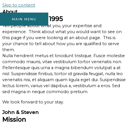
Skip to content
About
Established in 1995
MAIN MENU
Tell people about what you, your expertise and
experience. Think about what you would want to see on
this page if you were looking at an about page. This is
your chance to tell about how you are qualified to serve
them.
Nulla hendrerit metus et tincidunt tristique. Fusce molestie
commodo mauris, vitae vestibulum tortor venenatis non.
Pellentesque quis urna a magna bibendum volutpat a at
nisl. Suspendisse finibus, tortor id gravida feugiat, nulla leo
venenatis nisi, et aliquam quam ligula eget dui. Suspendisse
lectus lorem, varius vel dapibus a, vestibulum a eros. Sed
sed magna in neque commodo pretium.
We look forward to your stay.
John & Steven
Mission