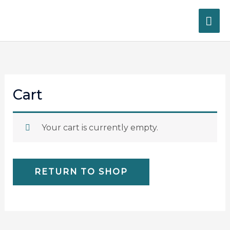
Skip
MA
to
content
ME
Cart
Your cart is currently empty.
RETURN TO SHOP