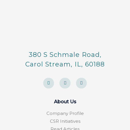
380 S Schmale Road,
Carol Stream, IL, 60188
F
Y
F
a
e
o
c
l
u
e
p
r
b
s
o
q
About Us
o
u
k
a
-
r
Company Profile
f
e
CSR Initiatives
Read Articles