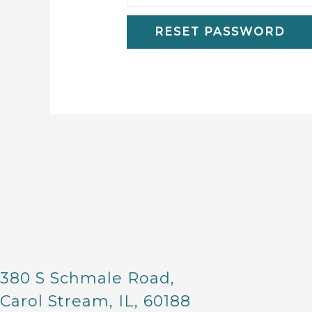
RESET PASSWORD
380 S Schmale Road,
Carol Stream, IL, 60188