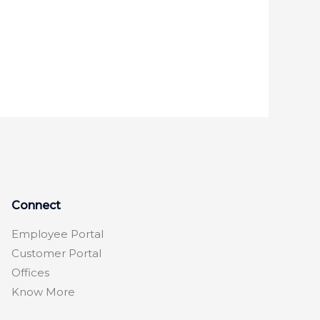
Connect
Employee Portal
Customer Portal
Offices
Know More