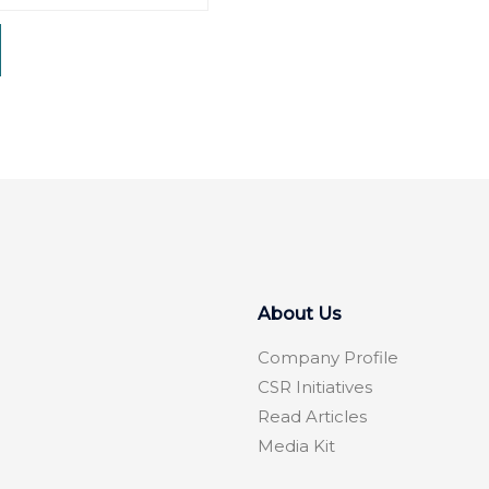
About Us
Company Profile
CSR Initiatives
Read Articles
Media Kit