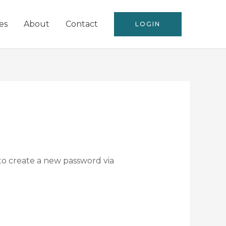
es
About
Contact
LOGIN
 to create a new password via