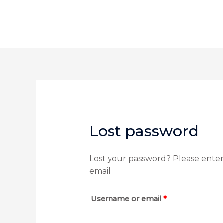
Skip
to
content
Required
Lost password
Lost your password? Please enter 
email.
Username or email
*