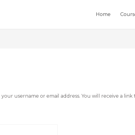
Home
Cours
your username or email address. You will receive a link