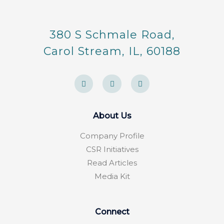
380 S Schmale Road,
Carol Stream, IL, 60188
F
Y
F
a
e
o
c
l
u
e
p
r
b
s
o
q
About Us
o
u
k
a
-
r
Company Profile
f
e
CSR Initiatives
Read Articles
Media Kit
Connect