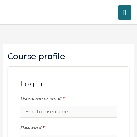
Skip
MA
to
content
ME
Course profile
Login
Username or email
*
Password
*