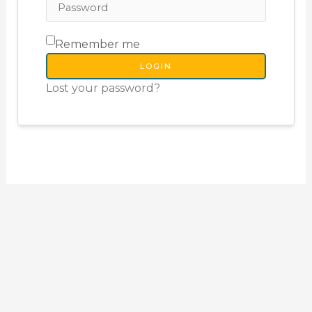
Remember me
LOGIN
Lost your password?