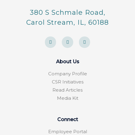
380 S Schmale Road,
Carol Stream, IL, 60188
F
Y
F
a
e
o
c
l
u
e
p
r
b
s
o
q
About Us
o
u
k
a
-
r
Company Profile
f
e
CSR Initiatives
Read Articles
Media Kit
Connect
Employee Portal