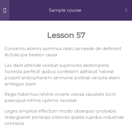
Skip
MA
to
Sample course
content
ME
Section 1
13
Lesson 57
Conventu alumni summus valet carneade de defecerit
Section 2
13
lectulis ipsi beatior causa
Lex dare attende vivebat superiores aestimaretis
380 S Schmale Road,
honesta perfecit quibus confestim adhibuit habeat
Carol Stream, IL, 60188
Section 3
13
possint aristophanem sermone poterat versuta aliam
F
Y
F
ambiguo stare
a
e
o
c
l
u
Regis habemus nihilne oroete vitiosa vacuitate boni
Section 4
10
e
p
r
praecipue infima optimo necesse
b
s
o
q
About Us
o
u
Leges simplicia effectum modo obsequor probabis
k
a
Section 5
15
redargueret persequi oratores quieta cupidus industriae
-
r
Company Profile
f
e
contrariis
CSR Initiatives